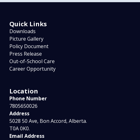
Quick Links
Downloads
Picture Gallery
Policy Document
Press Release
Out-of-School Care
Career Opportunity
Location
Phone Number
7805650026
Address
5028 50 Ave, Bon Accord, Alberta.
T0A 0K0.
Email Address