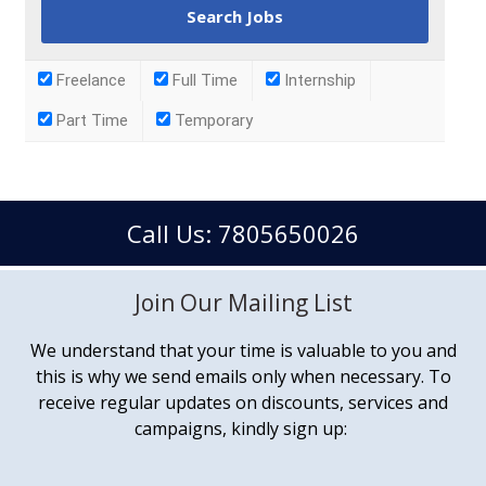
Freelance
Full Time
Internship
Part Time
Temporary
Call Us: 7805650026
Join Our Mailing List
We understand that your time is valuable to you and
this is why we send emails only when necessary. To
receive regular updates on discounts, services and
campaigns, kindly sign up: