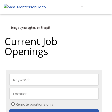
Skip
to
content
Image by nuraghies
on Freepik
Current Job
Openings
Remote positions only