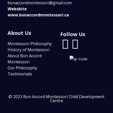
bonaccordmontessori@gmail.com
Websbite
www.bonaccordmontessori.ca
About Us
Follow Us
Montessori Philosophy
History of Montessori
About Bon Accord
Montessori
Our Philosophy
Testimonials
© 2023 Bon Accord Montessori Child Development
Centre