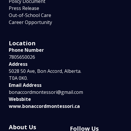
Policy Document
Press Release
Out-of-School Care
Career Opportunity
Location
Phone Number
7805650026
Address
5028 50 Ave, Bon Accord, Alberta.
T0A 0K0.
Email Address
bonaccordmontessori@gmail.com
Websbite
www.bonaccordmontessori.ca
About Us
Follow Us