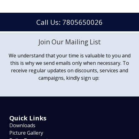
Call Us: 7805650026
Join Our Mailing List
We understand that your time is valuable to you and
this is why we send emails only when necessary. To
receive regular updates on discounts, services and
campaigns, kindly sign up:
Quick Links
Downloads
Picture Gallery